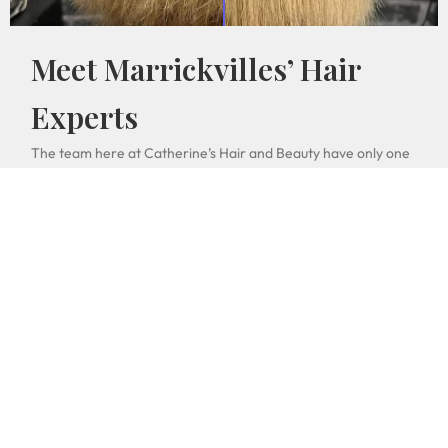
Meet Marrickvilles’ Hair
Experts
The team here at Catherine’s Hair and Beauty have only one
important goal: make your haircut look good. Marrickville
haircuts, hairstyles and beauty fashion statements rival some
of the best from Newtown, Redfern and most of Western
Sydney. Student haircuts especially are a priority for our
team when it comes to affordable haircuts and student
discounts. So come in and meet the whole pham family!
Book Online