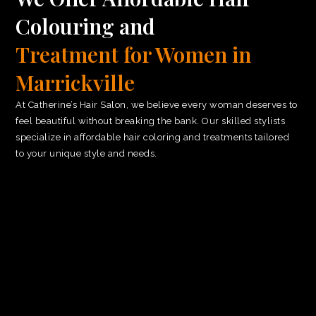
Colouring and
Treatment for Women in
Marrickville
At Catherine’s Hair Salon, we believe every woman deserves to
feel beautiful without breaking the bank. Our skilled stylists
specialize in affordable hair coloring and treatments tailored
to your unique style and needs.